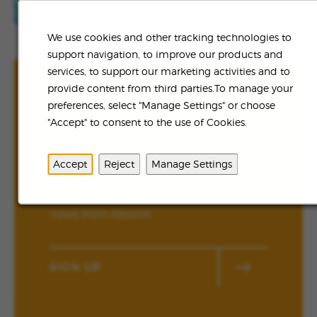
We use cookies and other tracking technologies to
support navigation, to improve our products and
services, to support our marketing activities and to
provide content from third parties.To manage your
preferences, select "Manage Settings" or choose
Join our Talent
"Accept" to consent to the use of Cookies.
Network
Accept
Reject
Manage Settings
Be the first to receive job updates and
news from Alexion
SIGN UP