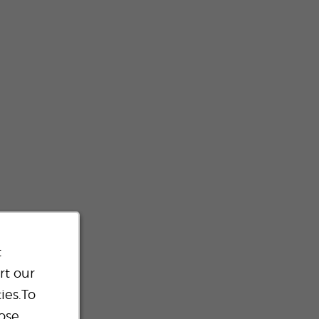
t
rt our
ies.To
ose