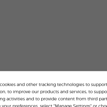
cookies and other tracking technologies to suppor
ion, to improve our products and services, to suppo
g activities and to provide content from third part
your preferences, select "Manage Settings" or cho