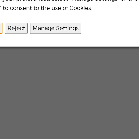
 to consent to the use of Cookies.
Reject
Manage Settings