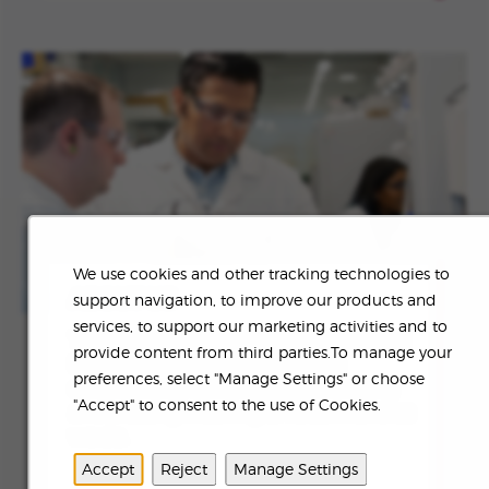
We use cookies and other tracking technologies to
ABOUT US
support navigation, to improve our products and
services, to support our marketing activities and to
To transform the lives of people affected
provide content from third parties.To manage your
by rare diseases and devastating
preferences, select "Manage Settings" or choose
conditions by continuously innovating
"Accept" to consent to the use of Cookies.
and creating meaningful value in all that
we do.
Accept
Reject
Manage Settings