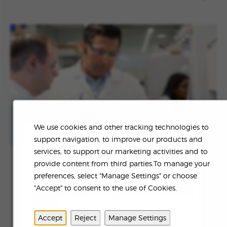
We use cookies and other tracking technologies to
ABOUT US
support navigation, to improve our products and
services, to support our marketing activities and to
To transform the lives of people affected
provide content from third parties.To manage your
by rare diseases and devastating
preferences, select "Manage Settings" or choose
conditions by continuously innovating
"Accept" to consent to the use of Cookies.
and creating meaningful value in all that
we do.
Accept
Reject
Manage Settings