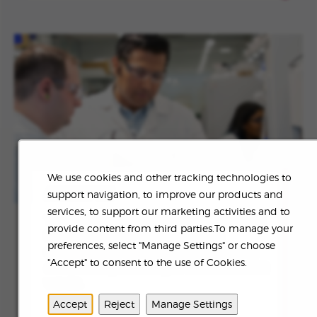
We use cookies and other tracking technologies to
ABOUT US
support navigation, to improve our products and
services, to support our marketing activities and to
To transform the lives of people affected
provide content from third parties.To manage your
by rare diseases and devastating
preferences, select "Manage Settings" or choose
conditions by continuously innovating
"Accept" to consent to the use of Cookies.
and creating meaningful value in all that
we do.
Accept
Reject
Manage Settings