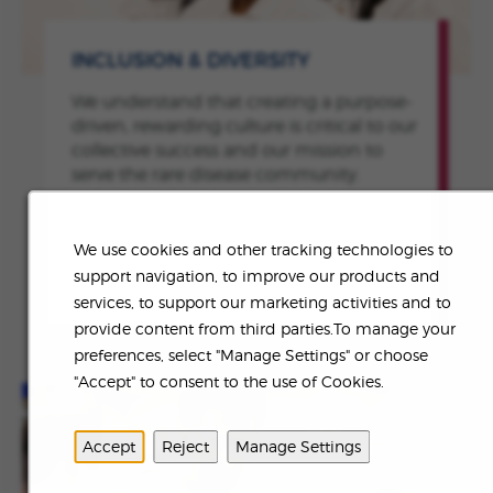
INCLUSION & DIVERSITY
We understand that creating a purpose-
driven, rewarding culture is critical to our
collective success and our mission to
serve the rare disease community.
We use cookies and other tracking technologies to
support navigation, to improve our products and
services, to support our marketing activities and to
provide content from third parties.To manage your
preferences, select "Manage Settings" or choose
"Accept" to consent to the use of Cookies.
Accept
Reject
Manage Settings