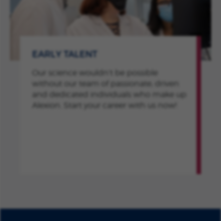
EARLY TALENT
Our science wouldn’t be possible
without our team of passionate, driven
and dedicated individuals who make up
Alexion. Start your career with us now!