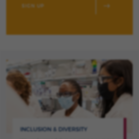
SIGN UP
INCLUSION & DIVERSITY