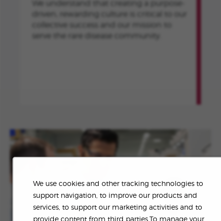
We understand that creating a purpose-
driven, rewarding culture is critical to our
collective success and our mission to
serve the rare disease community.
We use cookies and other tracking technologies to
support navigation, to improve our products and
services, to support our marketing activities and to
provide content from third parties.To manage your