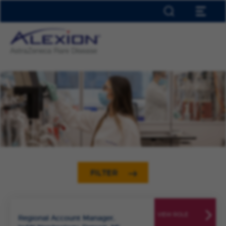
HOME
ABOUT ALEXION
EARLY TALENT
OUR LOCATIONS
INCLUSION & DIVERSITY
JOIN TALENT NETWORK
JOB ALERTS
SAVED JOBS
0
FILTER
VIEW ROLE
Regional Account Manager,