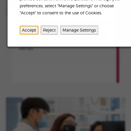
preferences, select "Manage Settings" or choose
ABOUT US
"Accept" to consent to the use of Cookies.
To transform the lives of people affected
by rare diseases and devastating
Accept
Reject
Manage Settings
conditions by continuously innovating
and creating meaningful value in all that
we do.