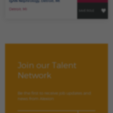
IgAN Nephrology, Detroit, MI
Detroit, MI
SAVE ROLE
Join our Talent
Network
Be the first to receive job updates and
news from Alexion