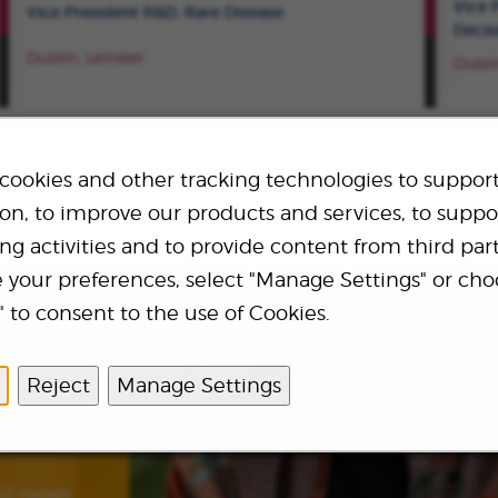
Vice 
ROLE
Vice President R&D, Rare Disease
Decis
Dublin, Leinster
SAVE
Dublin
ROLE
cookies and other tracking technologies to suppor
ion, to improve our products and services, to suppo
g activities and to provide content from third part
your preferences, select "Manage Settings" or cho
 to consent to the use of Cookies.
Reject
Manage Settings
and news