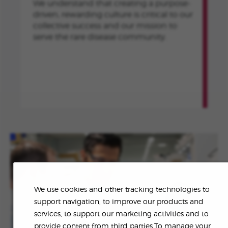
We understand that creating a purpose-
driven, rewarding culture is critical to our
collective success and our mission to
serve the rare disease community.
We use cookies and other tracking technologies to
support navigation, to improve our products and
services, to support our marketing activities and to
provide content from third parties.To manage your