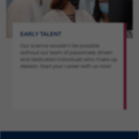
EARLY TALENT
Our science wouldn’t be possible
without our team of passionate, driven
and dedicated individuals who make up
Alexion. Start your career with us now!