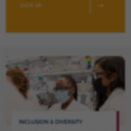
SIGN UP
INCLUSION & DIVERSITY