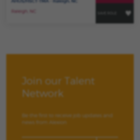
AHUS/HSCT-TMA - Raleigh, NC
Raleigh, NC
SAVE ROLE
Join our Talent
Network
Be the first to receive job updates and
news from Alexion