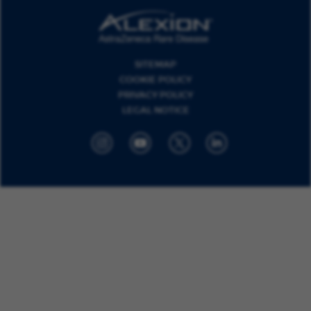
SITEMAP
COOKIE POLICY
PRIVACY POLICY
LEGAL NOTICE