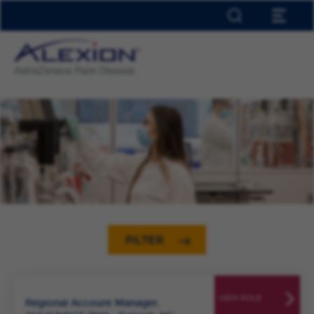
HOME
ABOUT ALEXION
EARLY TALENT
OUR LOCATIONS
INCLUSION & DIVERSITY
JOIN TALENT NETWORK
JOB ALERTS
SAVED JOBS
0
FILTER
VIEW ROLE
Regional Account Manager,