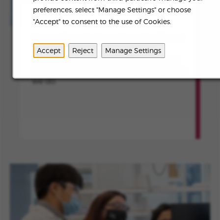
preferences, select "Manage Settings" or choose
ABOUT US
"Accept" to consent to the use of Cookies.
To transform the lives of people affected
by rare diseases and devastating
Accept
Reject
Manage Settings
conditions by continuously innovating
and creating meaningful value in all that
we do.