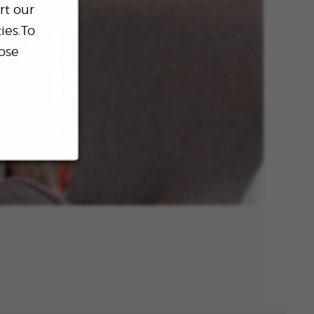
rt our
ies.To
ose