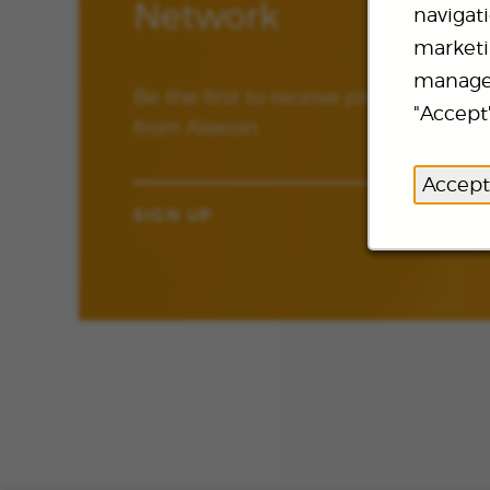
Network
navigat
marketin
manage 
Be the first to receive job updates 
"Accept"
from Alexion
Accept
SIGN UP