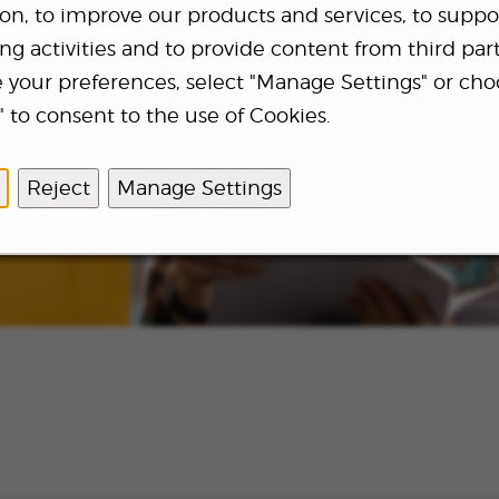
ion, to improve our products and services, to suppo
g activities and to provide content from third part
your preferences, select "Manage Settings" or cho
and news
 to consent to the use of Cookies.
Reject
Manage Settings