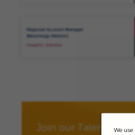
Regional Account Manager
(Neurology-Alexion)
Ataşehir, Istanbul
Join our Talent
We use 