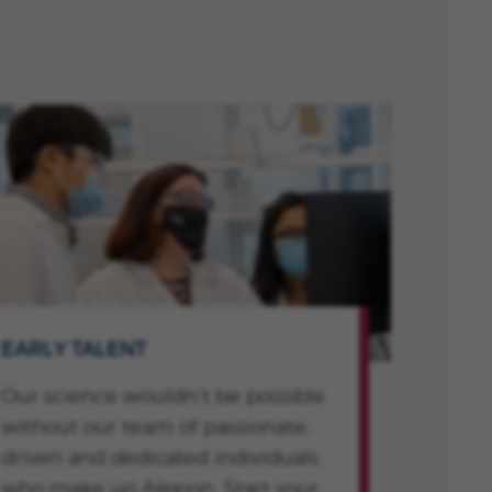
EARLY TALENT
Our science wouldn’t be possible
without our team of passionate,
driven and dedicated individuals
who make up Alexion. Start your