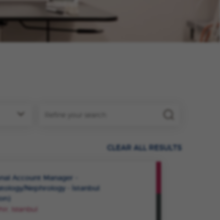
CLEAR ALL RESULTS
VIEW
nal Account Manager -
ROLE
ology/Nephrology - İstanbul
ion)
SAVE
ir, Istanbul
ROLE