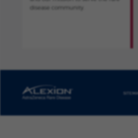
disease community.
SITEM