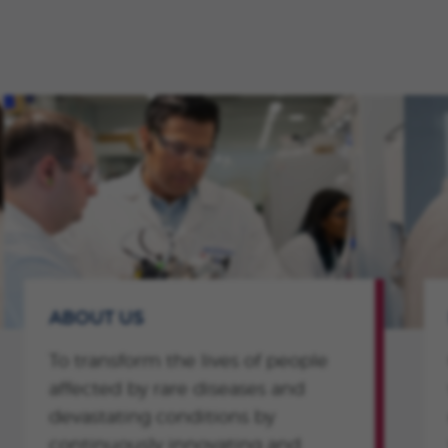
ABOUT US
To transform the lives of people
affected by rare diseases and
devastating conditions by
continuously innovating and