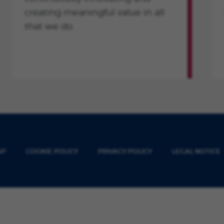
creating meaningful value in all
that we do.
AP
COOKIE POLICY
PRIVACY POLICY
LEGAL NOTICE