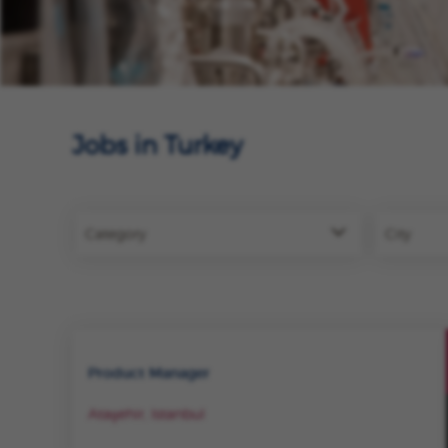
Jobs in Turkey
Category
City
Product Manager
Ataşehir, Istanbul