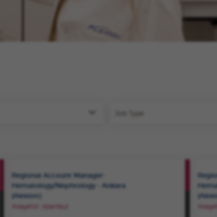
Job Type
VIEW
Regional Account Manager-
Regio
ROLE
Hematology/Nephrology - Ankara
Hemat
(Alexion)
(Alex
SAVE
Ataşehir, Istanbul
Ataşeh
ROLE