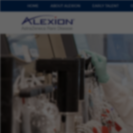
HOME
ABOUT ALEXION
EARLY TALENT
O