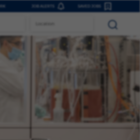
ORK
JOB ALERTS
SAVED JOBS
0