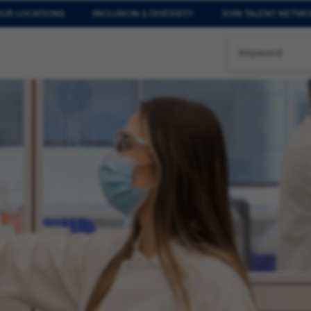
UR LOCATIONS
INCLUSION & DIVERSITY
JOIN TALENT NETW