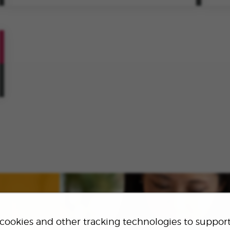
VIEW
ROLE
SAVE
ROLE
cookies and other tracking technologies to suppor