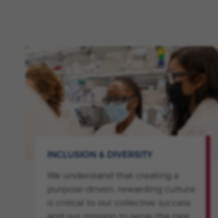
INCLUSION & DIVERSITY
We understand that creating a
purpose-driven, rewarding culture
is critical to our collective success
and our mission to serve the rare