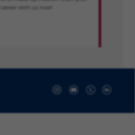
career with us now!